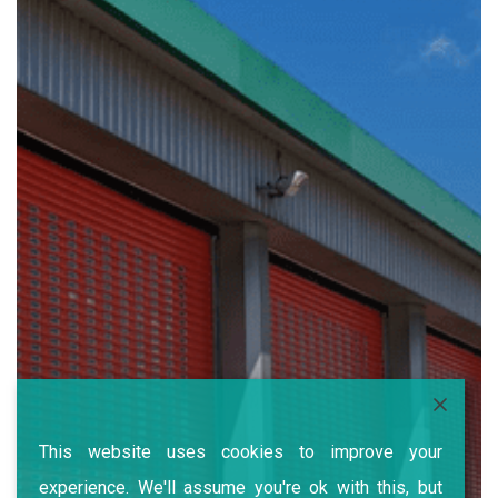
This website uses cookies to improve your
experience. We'll assume you're ok with this, but