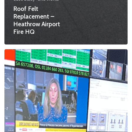
Roof Felt
Replacement –
Heathrow Airport
Fire HQ