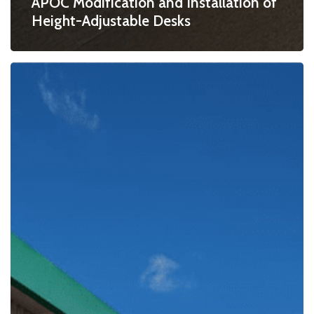
APOC Modification and Installation of
Height-Adjustable Desks