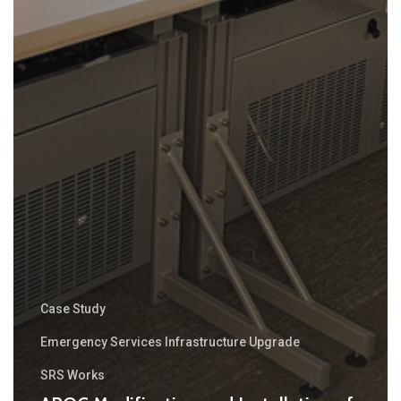
Case Study
Emergency Services Infrastructure Upgrade
SRS Works