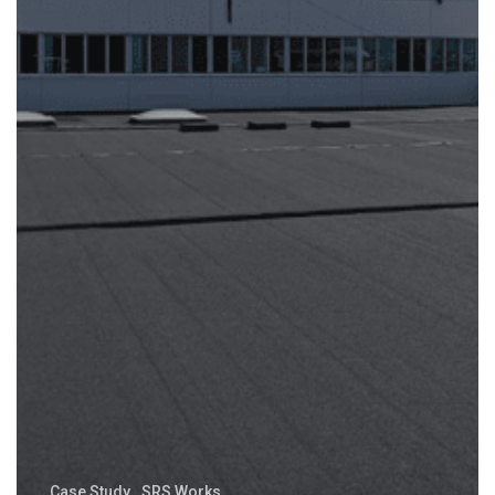
Case Study
SRS Works