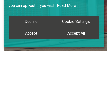
you can opt-out if you wish.
Read More
Decline
Cookie Settings
Accept
Accept All
Case Study
Emergency Services Infrastructure Upgrade
SRS Works
Replacement Automatic Roller Shutter
Doors